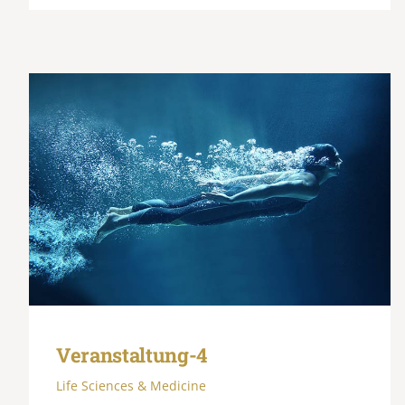
Veranstaltung-4
Life Sciences & Medicine