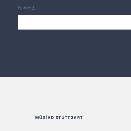
Name:
*
MÜSİAD STUTTGART