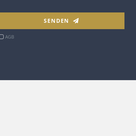
SENDEN
AGB