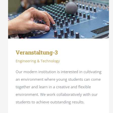
Veranstaltung-3
Engineering & Technology
Our modern institution is interested in cultivating
an environment where young students can come
together and learn in a creative and flexible
environment. We work collaboratively with our
students to achieve outstanding results.