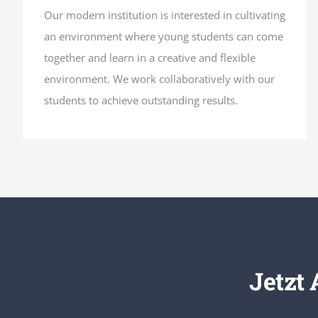
Our modern institution is interested in cultivating
an environment where young students can come
together and learn in a creative and flexible
environment. We work collaboratively with our
students to achieve outstanding results.
Jetzt