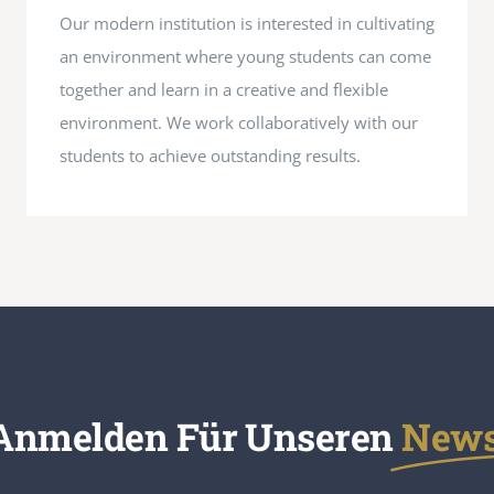
Our modern institution is interested in cultivating
an environment where young students can come
together and learn in a creative and flexible
environment. We work collaboratively with our
students to achieve outstanding results.
 Anmelden Für Unseren
Newsl