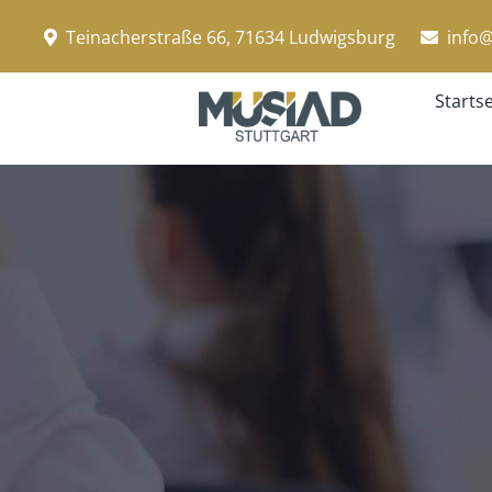
Zum
Teinacherstraße 66, 71634 Ludwigsburg
info@
Inhalt
springen
Startse