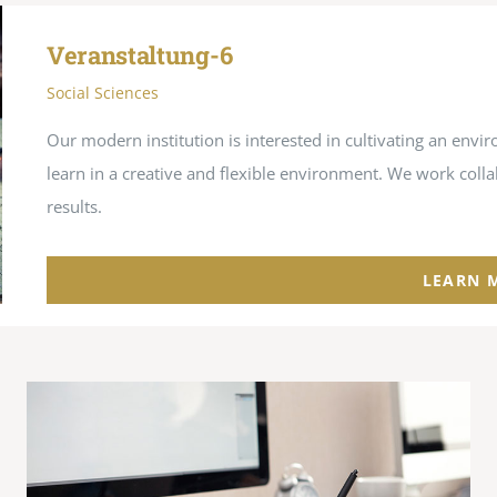
Veranstaltung-6
Social Sciences
Our modern institution is interested in cultivating an en
learn in a creative and flexible environment. We work coll
results.
LEARN 