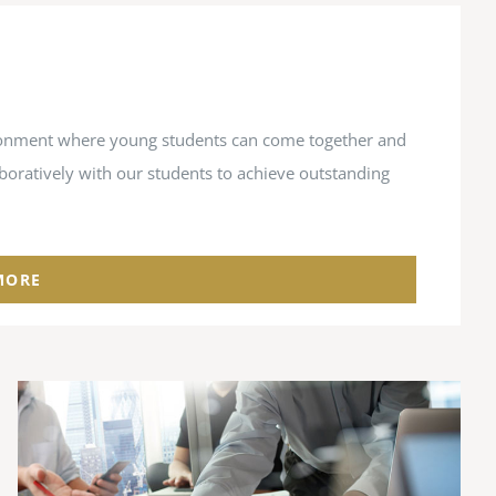
vironment where young students can come together and
aboratively with our students to achieve outstanding
MORE