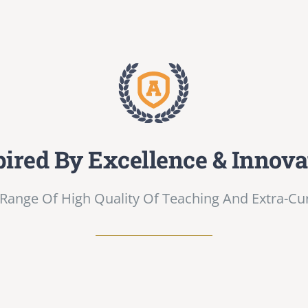
pired By Excellence & Innova
Range Of High Quality Of Teaching And Extra-Curri