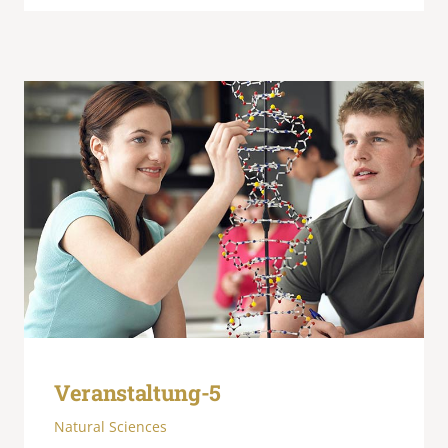
Veranstaltung-5
Natural Sciences