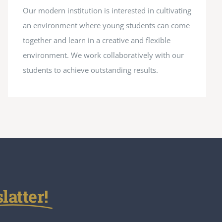
Our modern institution is interested in cultivating
an environment where young students can come
together and learn in a creative and flexible
environment. We work collaboratively with our
students to achieve outstanding results.
atter!