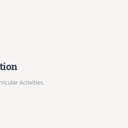
tion
cular Activities.