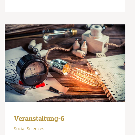
Veranstaltung-6
Social Sciences