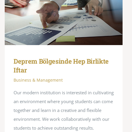
Deprem Bölgesinde Hep Birlikte
Iftar
Business & Management
Our modern institution is interested in cultivating
an environment where young students can come
together and learn in a creative and flexible
environment. We work collaboratively with our
students to achieve outstanding results.