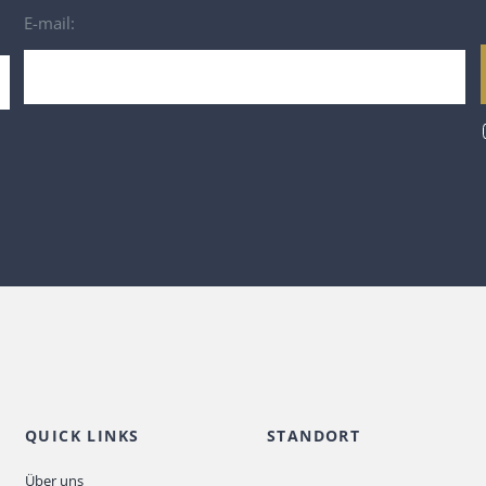
E-mail:
QUICK LINKS
STANDORT
Über uns