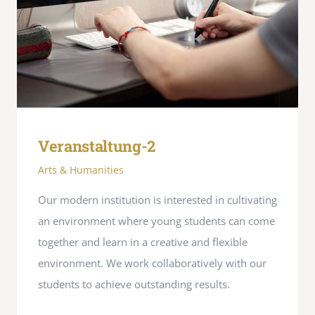
Veranstaltung-2
Arts & Humanities
Our modern institution is interested in cultivating
an environment where young students can come
together and learn in a creative and flexible
environment. We work collaboratively with our
students to achieve outstanding results.