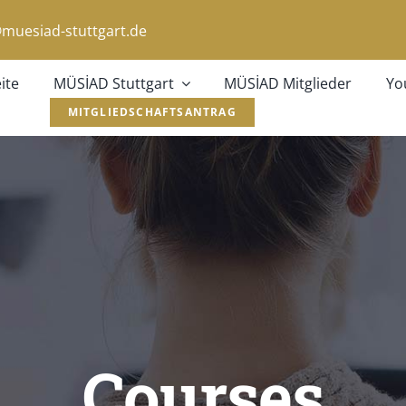
muesiad-stuttgart.de
ite
MÜSİAD Stuttgart
MÜSİAD Mitglieder
Yo
MITGLIEDSCHAFTSANTRAG
Courses