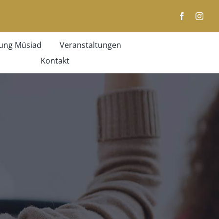
ung Müsiad
Veranstaltungen
Kontakt