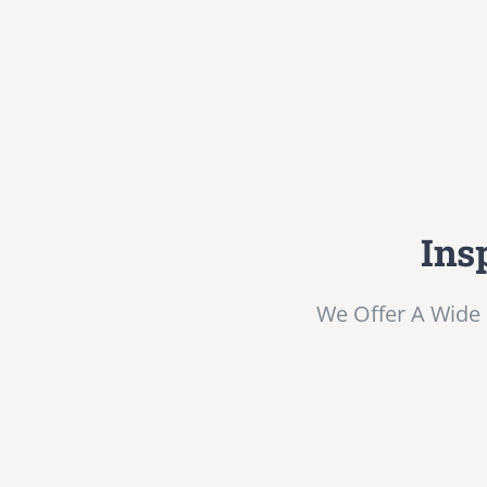
Ins
We Offer A Wide 